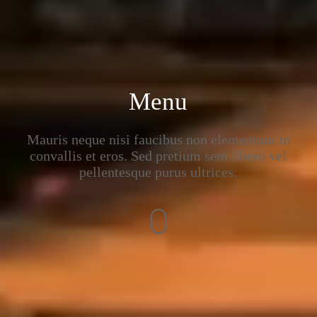
Menu
Mauris neque nisi faucibus non elementum in
convallis et eros. Sed pretium sem libero vel
pellentesque purus ultrices.