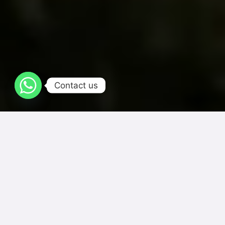
Contact us
One Thousand Flavors In One Place
Choose your favorite category mauris orci dignissim nisl, id
gravida nunc enim quis nibh. Maecenas convallis eros a ante