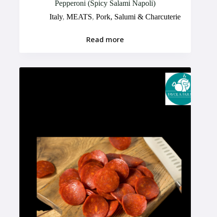
Pepperoni (Spicy Salami Napoli)
Italy
,
MEATS
,
Pork, Salumi & Charcuterie
Read more