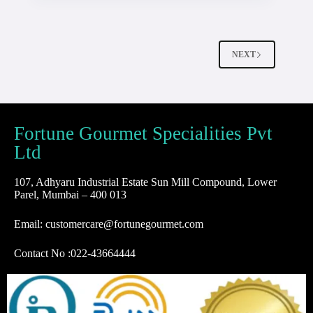
NEXT
Fortune Gourmet Specialities Pvt
Ltd
107, Adhyaru Industrial Estate Sun Mill Compound, Lower
Parel, Mumbai – 400 013
Email: customercare@fortunegourmet.com
Contact No :
022-43664444