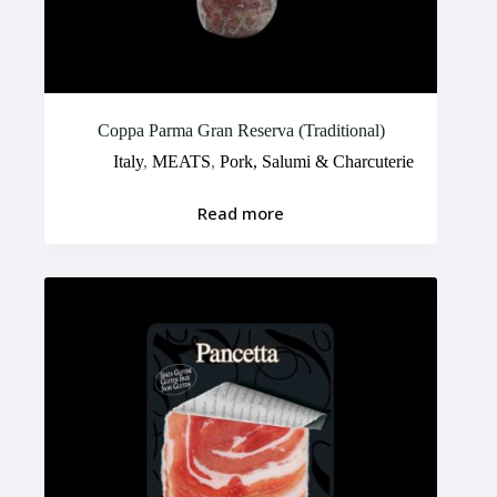
Coppa Parma Gran Reserva (Traditional)
Italy
,
MEATS
,
Pork, Salumi & Charcuterie
Read more