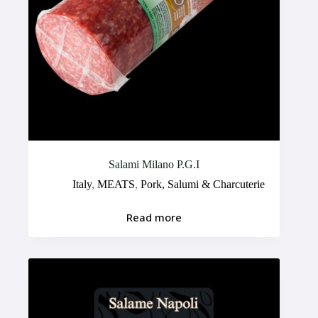
Salami Milano P.G.I
Italy
,
MEATS
,
Pork, Salumi & Charcuterie
Read more