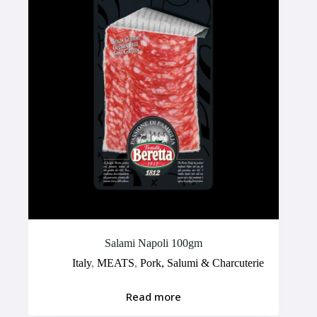
Salami Napoli 100gm
Italy
,
MEATS
,
Pork, Salumi & Charcuterie
Read more