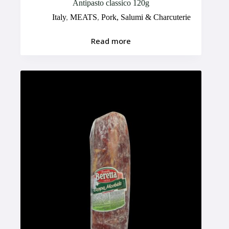
Antipasto classico 120g
Italy
,
MEATS
,
Pork, Salumi & Charcuterie
Read more