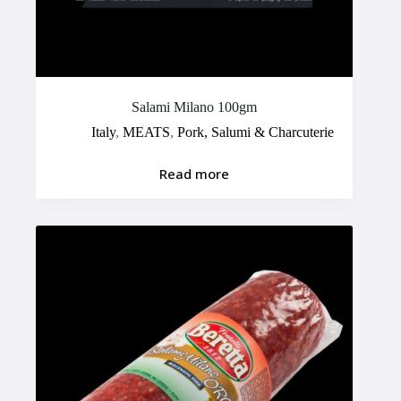
Salami Milano 100gm
Italy
,
MEATS
,
Pork, Salumi & Charcuterie
Read more