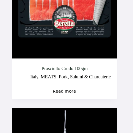
Prosciutto Crudo 100gm
Italy
,
MEATS
,
Pork, Salumi & Charcuterie
Read more