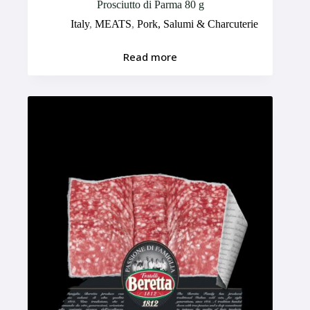
Prosciutto di Parma 80 g
Italy
,
MEATS
,
Pork, Salumi & Charcuterie
Read more