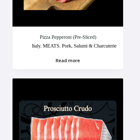
Pizza Pepperoni (Pre-Sliced)
Italy
,
MEATS
,
Pork, Salumi & Charcuterie
Read more