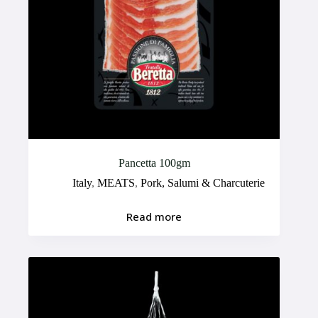
Pancetta 100gm
Italy
,
MEATS
,
Pork, Salumi & Charcuterie
Read more