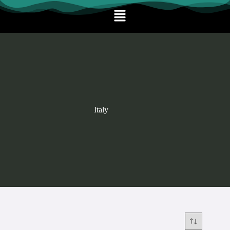
Italy