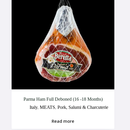
Parma Ham Full Deboned (16 -18 Months)
Italy
,
MEATS
,
Pork, Salumi & Charcuterie
Read more