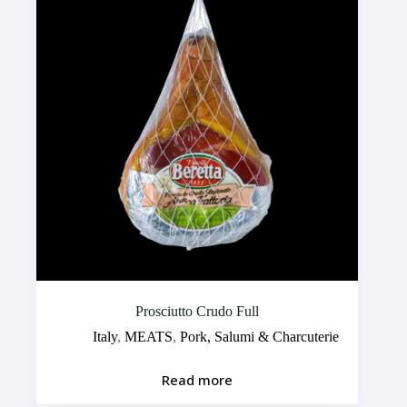
Prosciutto Crudo Full
Italy
,
MEATS
,
Pork, Salumi & Charcuterie
Read more