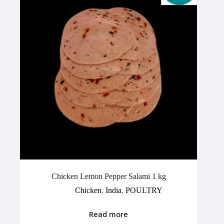
Chicken Lemon Pepper Salami 1 kg
Chicken
,
India
,
POULTRY
Read more