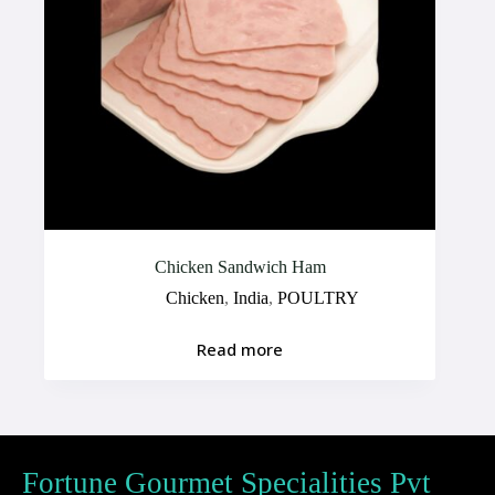
Chicken Sandwich Ham
Chicken
,
India
,
POULTRY
Read more
Fortune Gourmet Specialities Pvt