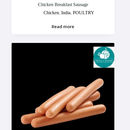
Chicken Breakfast Sausage
Chicken
,
India
,
POULTRY
Read more