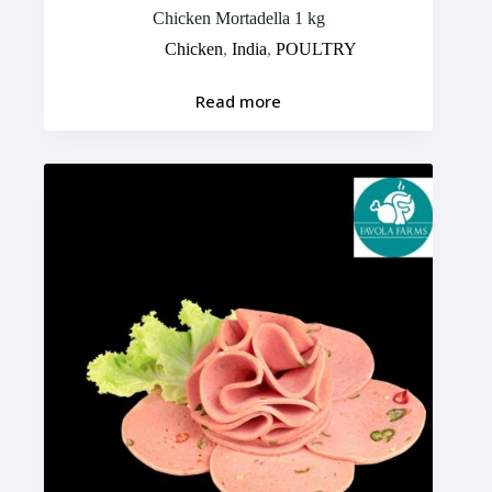
Chicken Mortadella 1 kg
Chicken
,
India
,
POULTRY
Read more