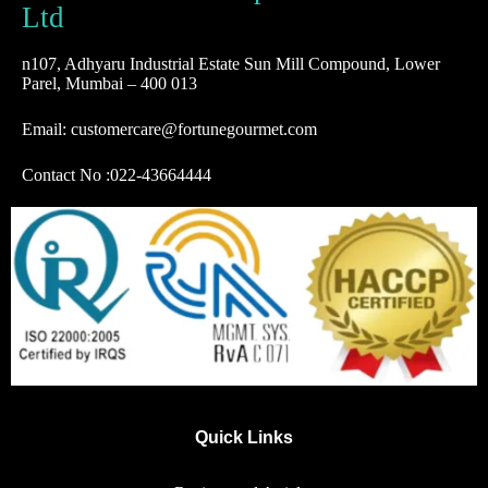
Ltd
n107, Adhyaru Industrial Estate Sun Mill Compound, Lower
Parel, Mumbai – 400 013
Email: customercare@fortunegourmet.com
Contact No :
022-43664444
Quick Links