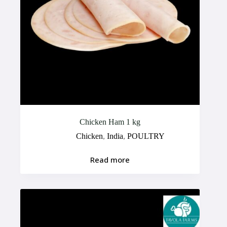
Chicken Ham 1 kg
Chicken
,
India
,
POULTRY
Read more