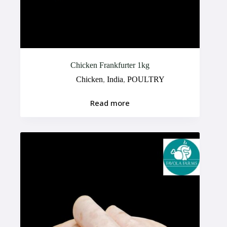
Chicken Frankfurter 1kg
Chicken
,
India
,
POULTRY
Read more