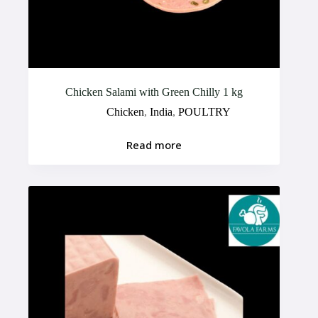
Chicken Salami with Green Chilly 1 kg
Chicken
,
India
,
POULTRY
Read more