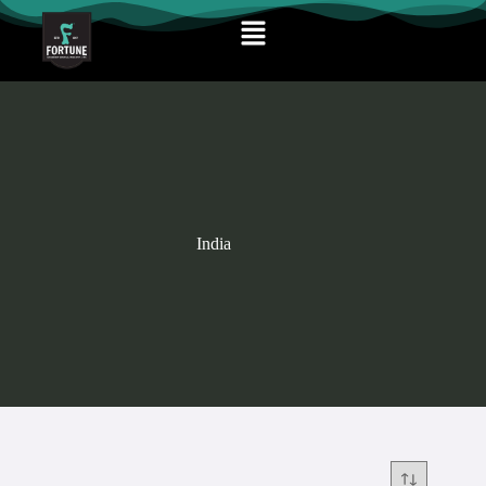
India