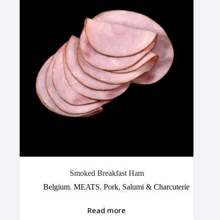
Smoked Breakfast Ham
Belgium
,
MEATS
,
Pork, Salumi & Charcuterie
Read more