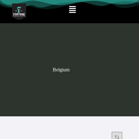
Belgium