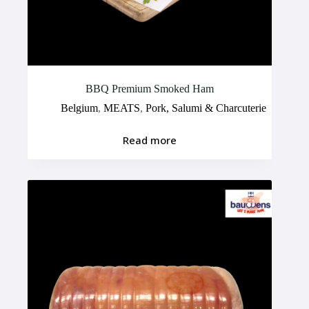
BBQ Premium Smoked Ham
Belgium
,
MEATS
,
Pork, Salumi & Charcuterie
Read more