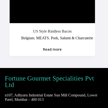
US Style Rindless Bacon
Belgium
,
MEATS
,
Pork, Salumi & Charcuterie
Read more
Fortune Gourmet Specialities Pvt
Ltd
n107, Adhyaru Industrial Estate Sun Mill Compound, Lower
Parel, Mumbai – 400 013