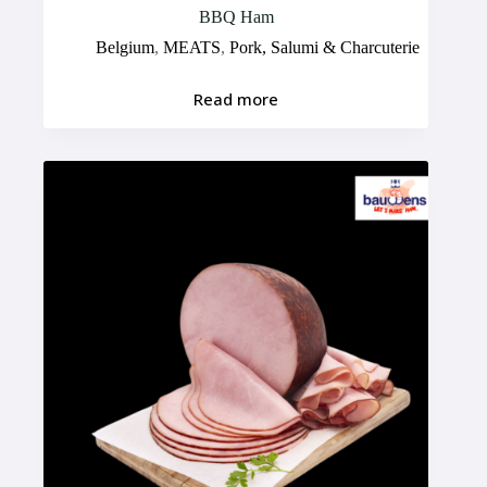
BBQ Ham
Belgium
,
MEATS
,
Pork, Salumi & Charcuterie
Read more