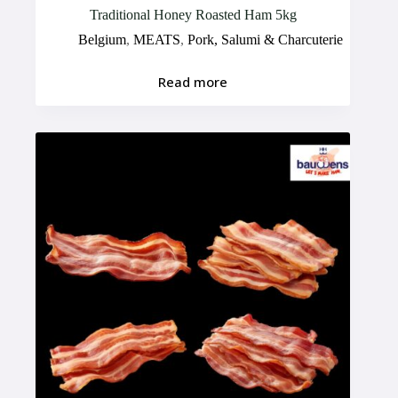
Traditional Honey Roasted Ham 5kg
Belgium
,
MEATS
,
Pork, Salumi & Charcuterie
Read more