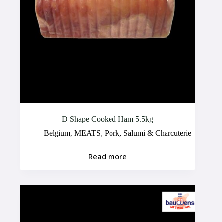
D Shape Cooked Ham 5.5kg
Belgium
,
MEATS
,
Pork, Salumi & Charcuterie
Read more