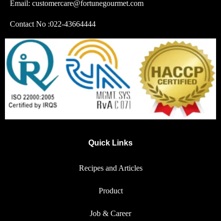
Email: customercare@fortunegourmet.com
Contact No :
022-43664444
Quick Links
Recipes and Articles
Product
Job & Career