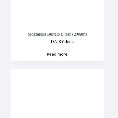
Mozzarella Buffalo (Fresh) 200gms
DAIRY
,
India
Read more