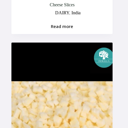
Cheese Slices
DAIRY
,
India
Read more