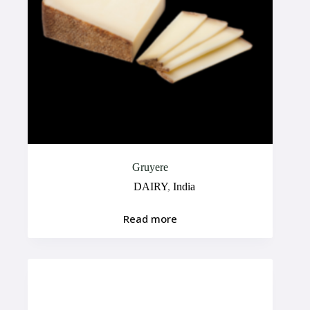
Gruyere
DAIRY
,
India
Read more