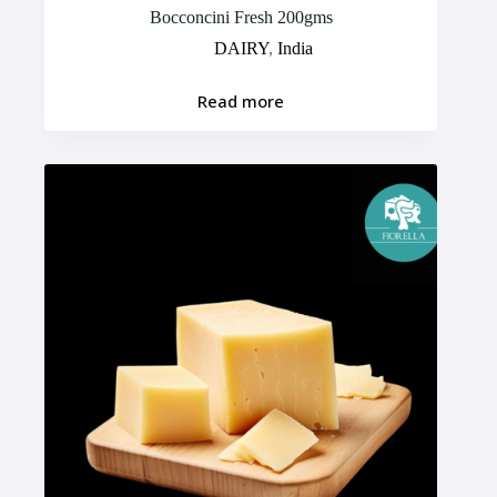
Bocconcini Fresh 200gms
DAIRY
,
India
Read more