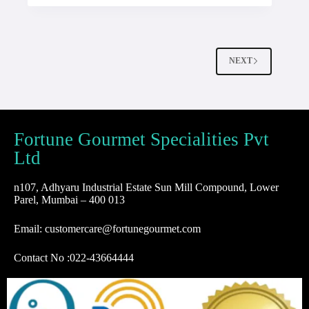
NEXT
Fortune Gourmet Specialities Pvt
Ltd
n107, Adhyaru Industrial Estate Sun Mill Compound, Lower
Parel, Mumbai – 400 013
Email: customercare@fortunegourmet.com
Contact No :
022-43664444