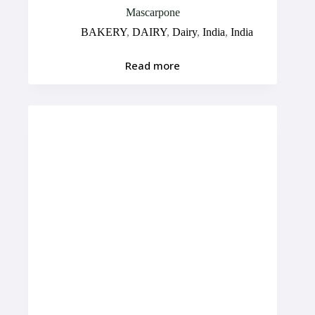
Mascarpone
BAKERY
,
DAIRY
,
Dairy
,
India
,
India
Read more