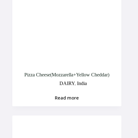
Pizza Cheese(Mozzarella+Yellow Cheddar)
DAIRY
,
India
Read more