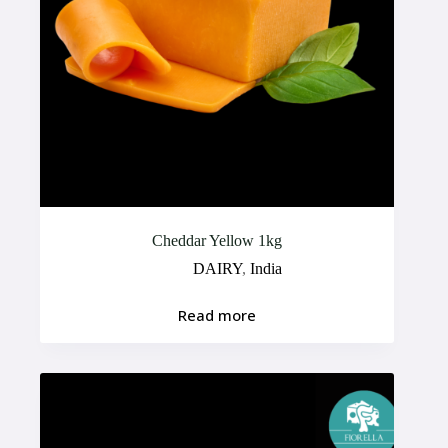
Cheddar Yellow 1kg
DAIRY
,
India
Read more