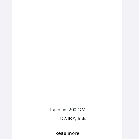
Halloumi 200 GM
DAIRY
,
India
Read more