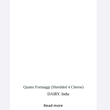
Quatro Formaggi (Shredded 4 Cheese)
DAIRY
,
India
Read more