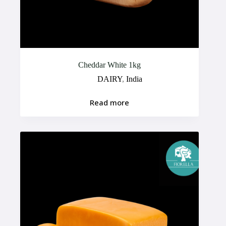
Cheddar White 1kg
DAIRY
,
India
Read more