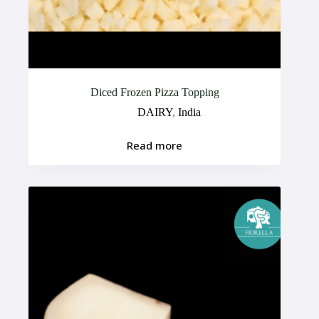
Diced Frozen Pizza Topping
DAIRY
,
India
Read more