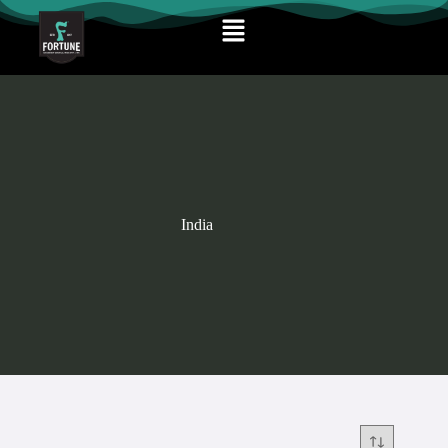
India