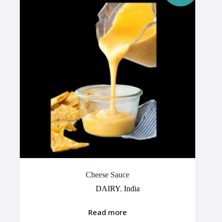
Cheese Sauce
DAIRY
,
India
Read more