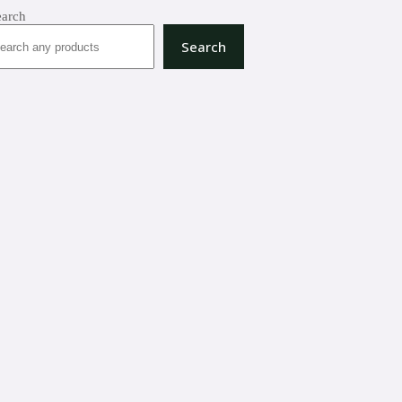
earch
Search