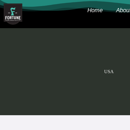
Home
Abou
USA