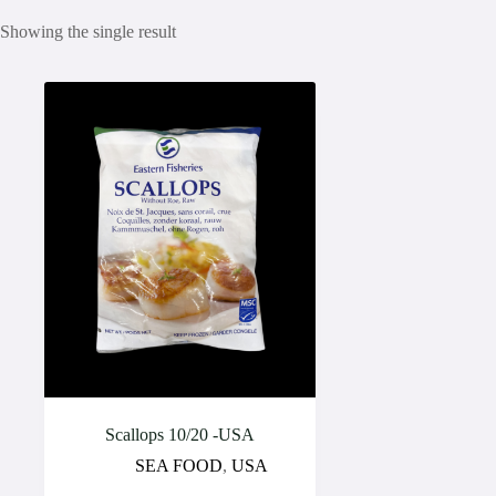
Showing the single result
Scallops 10/20 -USA
SEA FOOD
,
USA