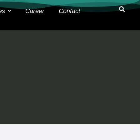
es
Career
Contact