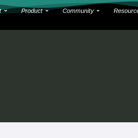
t
Product
Community
Resourc