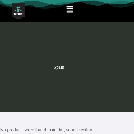
Spain
No products were found matching your selection.