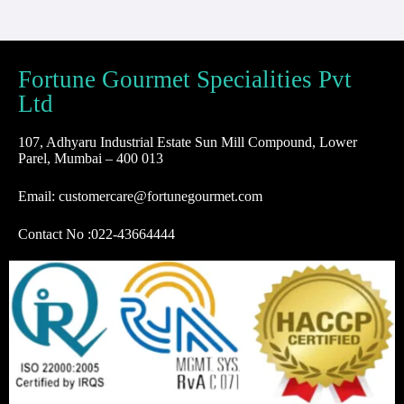
Fortune Gourmet Specialities Pvt
Ltd
107, Adhyaru Industrial Estate Sun Mill Compound, Lower
Parel, Mumbai – 400 013
Email: customercare@fortunegourmet.com
Contact No :
022-43664444