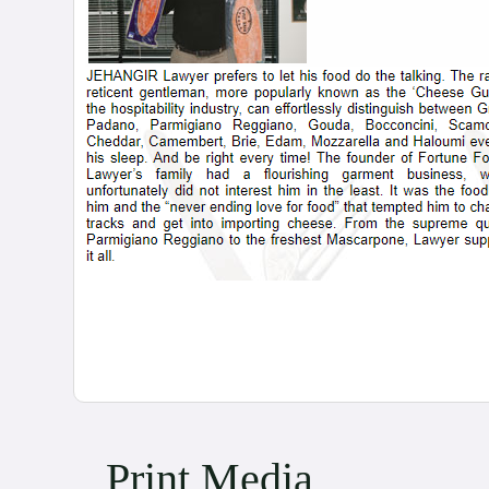
Print Media