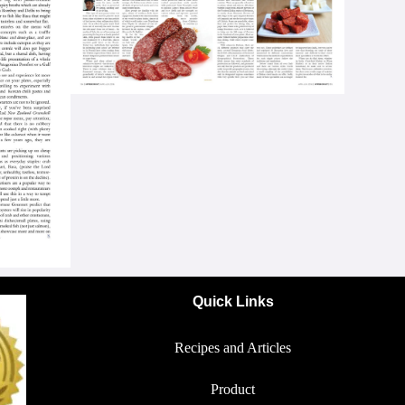
Quick Links
Recipes and Articles
Product