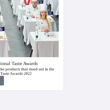
tional Taste Awards
he products that stood out in the
r Taste Awards 2022