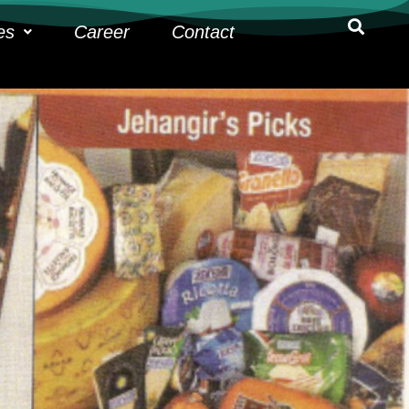
es
Career
Contact