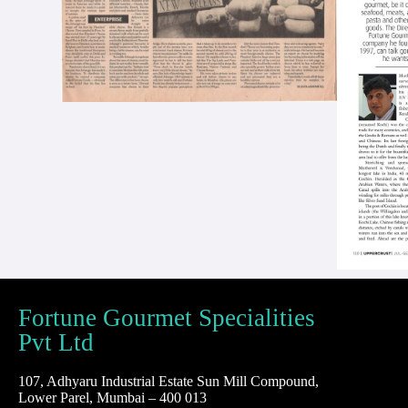
Fortune Gourmet Specialities
Pvt Ltd
107, Adhyaru Industrial Estate Sun Mill Compound,
Lower Parel, Mumbai – 400 013