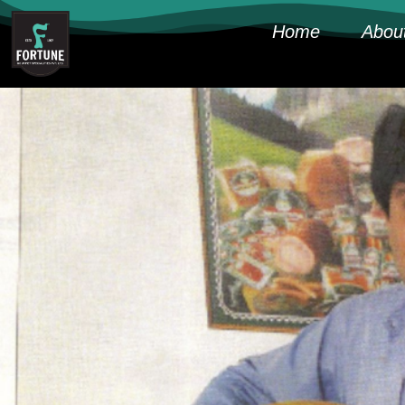
Home
Abou