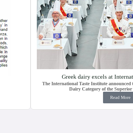
Greek dairy excels at Interna
The International Taste Institute announced t
Dairy Category of the Superio
Read More