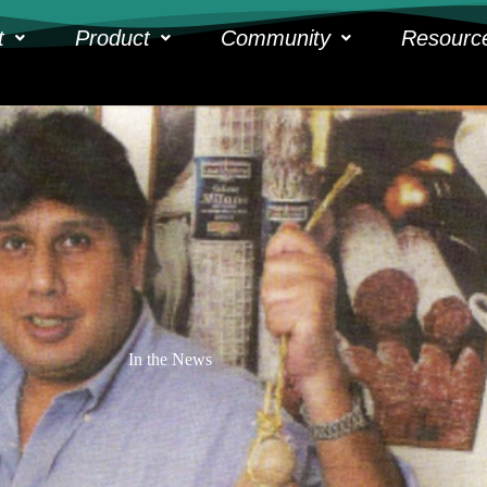
t
Product
Community
Resourc
In the News