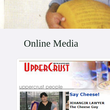
Online Media