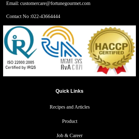
Email: customercare@fortunegourmet.com
Contact No :
022-43664444
Quick Links
Recipes and Articles
Product
Job & Career