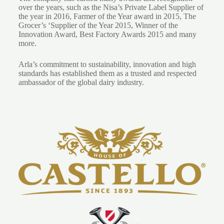
over the years, such as the Nisa’s Private Label Supplier of
the year in 2016, Farmer of the Year award in 2015, The
Grocer’s ‘Supplier of the Year 2015, Winner of the
Innovation Award, Best Factory Awards 2015 and many
more.
Arla’s commitment to sustainability, innovation and high
standards has established them as a trusted and respected
ambassador of the global dairy industry.