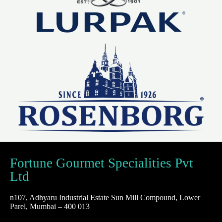
Fortune Gourmet Specialities Pvt
Ltd
n107, Adhyaru Industrial Estate Sun Mill Compound, Lower
Parel, Mumbai – 400 013