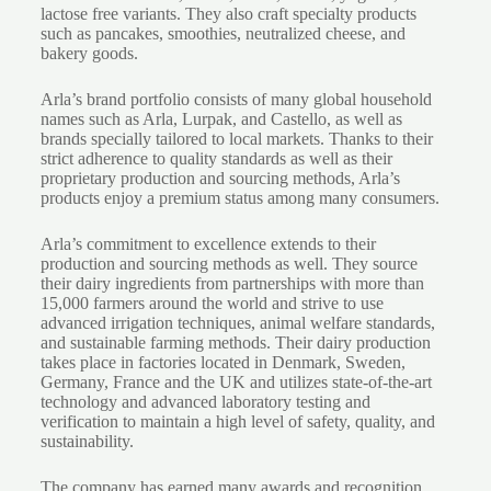
lactose free variants. They also craft specialty products
such as pancakes, smoothies, neutralized cheese, and
bakery goods.
Arla’s brand portfolio consists of many global household
names such as Arla, Lurpak, and Castello, as well as
brands specially tailored to local markets. Thanks to their
strict adherence to quality standards as well as their
proprietary production and sourcing methods, Arla’s
products enjoy a premium status among many consumers.
Arla’s commitment to excellence extends to their
production and sourcing methods as well. They source
their dairy ingredients from partnerships with more than
15,000 farmers around the world and strive to use
advanced irrigation techniques, animal welfare standards,
and sustainable farming methods. Their dairy production
takes place in factories located in Denmark, Sweden,
Germany, France and the UK and utilizes state-of-the-art
technology and advanced laboratory testing and
verification to maintain a high level of safety, quality, and
sustainability.
The company has earned many awards and recognition