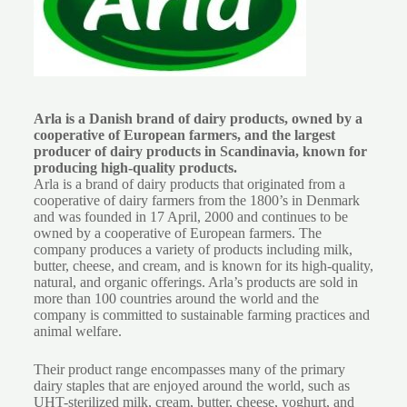
Arla is a Danish brand of dairy products, owned by a
cooperative of European farmers, and the largest
producer of dairy products in Scandinavia, known for
producing high-quality products.
Arla is a brand of dairy products that originated from a
cooperative of dairy farmers from the 1800’s in Denmark
and was founded in 17 April, 2000 and continues to be
owned by a cooperative of European farmers. The
company produces a variety of products including milk,
butter, cheese, and cream, and is known for its high-quality,
natural, and organic offerings. Arla’s products are sold in
more than 100 countries around the world and the
company is committed to sustainable farming practices and
animal welfare.
Their product range encompasses many of the primary
dairy staples that are enjoyed around the world, such as
UHT-sterilized milk, cream, butter, cheese, yoghurt, and