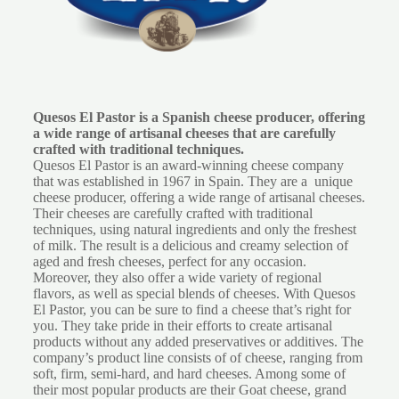
Quesos El Pastor is a Spanish cheese producer, offering
a wide range of artisanal cheeses that are carefully
crafted with traditional techniques.
Quesos El Pastor is an award-winning cheese company
that was established in 1967 in Spain. They are a unique
cheese producer, offering a wide range of artisanal cheeses.
Their cheeses are carefully crafted with traditional
techniques, using natural ingredients and only the freshest
of milk. The result is a delicious and creamy selection of
aged and fresh cheeses, perfect for any occasion.
Moreover, they also offer a wide variety of regional
flavors, as well as special blends of cheeses. With Quesos
El Pastor, you can be sure to find a cheese that’s right for
you. They take pride in their efforts to create artisanal
products without any added preservatives or additives. The
company’s product line consists of of cheese, ranging from
soft, firm, semi-hard, and hard cheeses. Among some of
their most popular products are their Goat cheese, grand