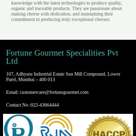
knowledge with the latest technologies to produce quality,
organic and traceable products. They are passionate about
making cheese with dedication, and maintaining their
commitment to producing truly exceptional cheeses.
Fortune Gourmet Specialities Pvt
Ltd
107, Adhyaru Industrial Estate Sun Mill Compound, Lower
Parel, Mumbai – 400 013
Email: customercare@fortunegourmet.com
Contact No :
022-43664444