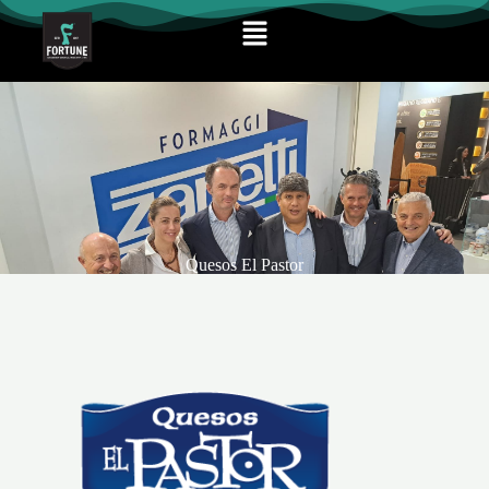
Quesos El Pastor