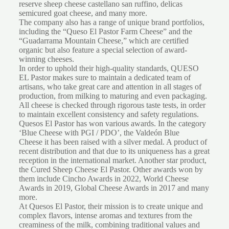
reserve sheep cheese castellano san ruffino, delicas
semicured goat cheese, and many more.
The company also has a range of unique brand portfolios,
including the “Queso El Pastor Farm Cheese” and the
“Guadarrama Mountain Cheese,” which are certified
organic but also feature a special selection of award-
winning cheeses.
In order to uphold their high-quality standards, QUESO
EL Pastor makes sure to maintain a dedicated team of
artisans, who take great care and attention in all stages of
production, from milking to maturing and even packaging.
All cheese is checked through rigorous taste tests, in order
to maintain excellent consistency and safety regulations.
Quesos El Pastor has won various awards. In the category
‘Blue Cheese with PGI / PDO’, the Valdeón Blue
Cheese it has been raised with a silver medal. A product of
recent distribution and that due to its uniqueness has a great
reception in the international market. Another star product,
the Cured Sheep Cheese El Pastor. Other awards won by
them include Cincho Awards in 2022, World Cheese
Awards in 2019, Global Cheese Awards in 2017 and many
more.
At Quesos El Pastor, their mission is to create unique and
complex flavors, intense aromas and textures from the
creaminess of the milk, combining traditional values and