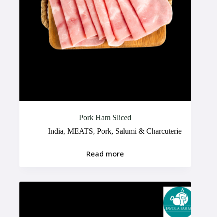
Pork Ham Sliced
India
,
MEATS
,
Pork, Salumi & Charcuterie
Read more