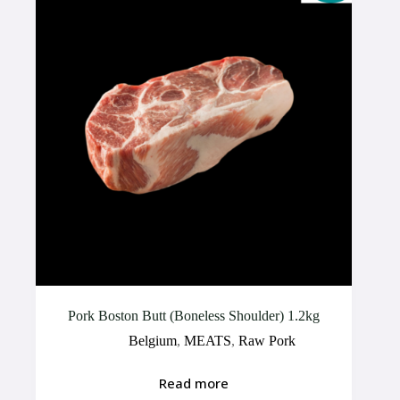
Pork Boston Butt (Boneless Shoulder) 1.2kg
Belgium
,
MEATS
,
Raw Pork
Read more