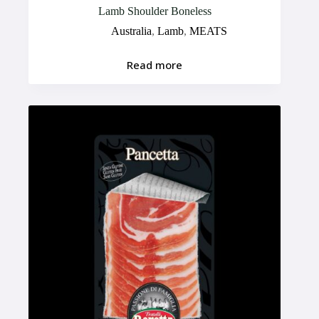
Lamb Shoulder Boneless
Australia
,
Lamb
,
MEATS
Read more