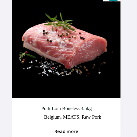
Pork Loin Boneless 3.5kg
Belgium
,
MEATS
,
Raw Pork
Read more