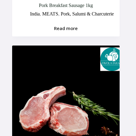
Pork Breakfast Sausage 1kg
India
,
MEATS
,
Pork, Salumi & Charcuterie
Read more