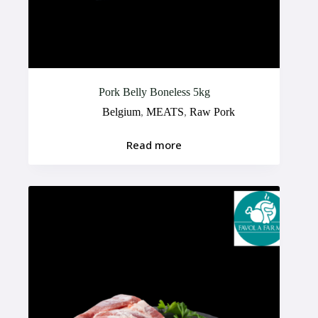
Pork Belly Boneless 5kg
Belgium
,
MEATS
,
Raw Pork
Read more