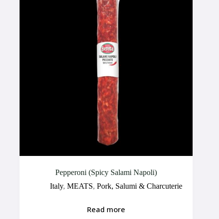
Pepperoni (Spicy Salami Napoli)
Italy
,
MEATS
,
Pork, Salumi & Charcuterie
Read more