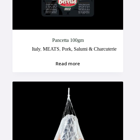
Pancetta 100gm
Italy
,
MEATS
,
Pork, Salumi & Charcuterie
Read more