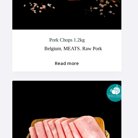
Pork Chops 1.2kg
Belgium
,
MEATS
,
Raw Pork
Read more