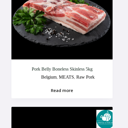
Pork Belly Boneless Skinless 5kg
Belgium
,
MEATS
,
Raw Pork
Read more