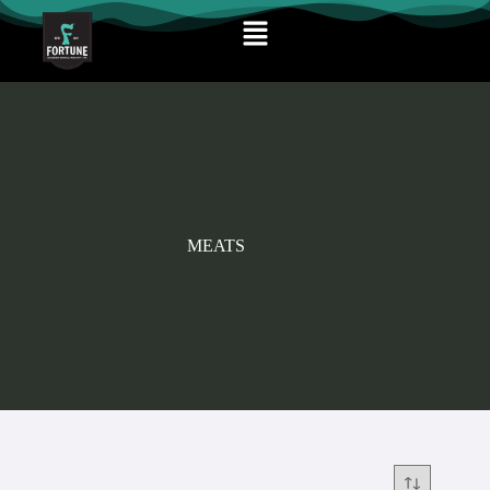
MEATS