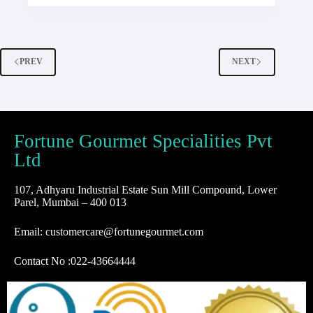
PREV
NEXT
Fortune Gourmet Specialities Pvt
Ltd
107, Adhyaru Industrial Estate Sun Mill Compound, Lower
Parel, Mumbai – 400 013
Email: customercare@fortunegourmet.com
Contact No :
022-43664444