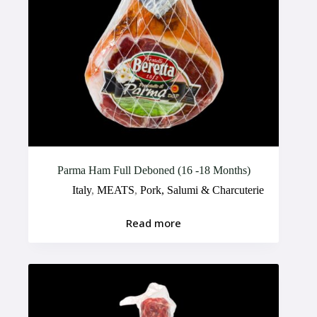
Parma Ham Full Deboned (16 -18 Months)
Italy
,
MEATS
,
Pork, Salumi & Charcuterie
Read more