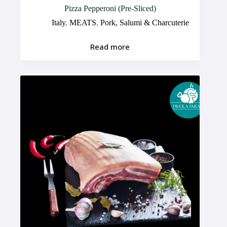
Pizza Pepperoni (Pre-Sliced)
Italy
,
MEATS
,
Pork, Salumi & Charcuterie
Read more