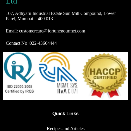
Ltd
107, Adhyaru Industrial Estate Sun Mill Compound, Lower
Parel, Mumbai – 400 013
Email: customercare@fortunegourmet.com
Contact No :
022-43664444
Quick Links
Recipes and Articles