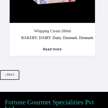
Whipping Cream 200ml
BAKERY
,
DAIRY
,
Dairy
,
Denmark
,
Denmark
Read more
PREV
Fortune Gourmet Specialities Pvt