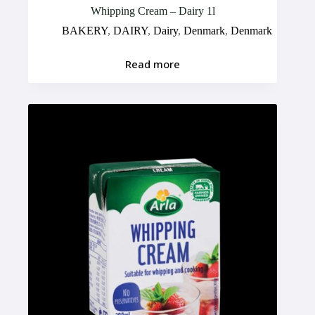
Whipping Cream – Dairy 1l
BAKERY
,
DAIRY
,
Dairy
,
Denmark
,
Denmark
Read more