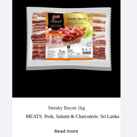
Streaky Bacon 1kg
MEATS
,
Pork, Salumi & Charcuterie
,
Sri Lanka
Read more