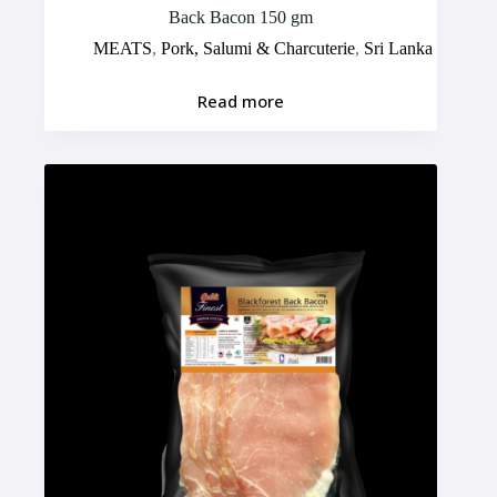
Back Bacon 150 gm
MEATS
,
Pork, Salumi & Charcuterie
,
Sri Lanka
Read more