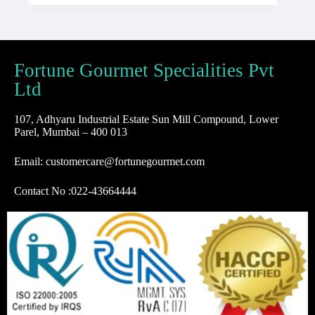
Fortune Gourmet Specialities Pvt
Ltd
107, Adhyaru Industrial Estate Sun Mill Compound, Lower
Parel, Mumbai – 400 013
Email: customercare@fortunegourmet.com
Contact No :
022-43664444