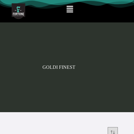
GOLDI FINEST