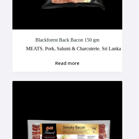
Blackforest Back Bacon 150 gm
MEATS
,
Pork, Salumi & Charcuterie
,
Sri Lanka
Read more