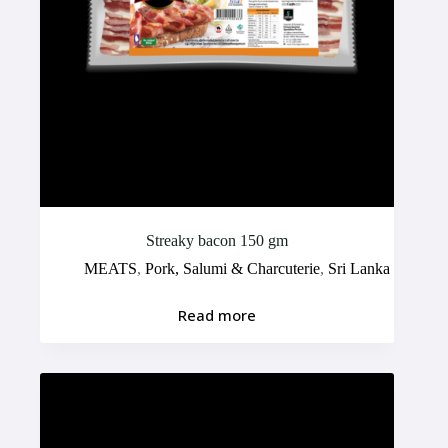
Streaky bacon 150 gm
MEATS
,
Pork, Salumi & Charcuterie
,
Sri Lanka
Read more