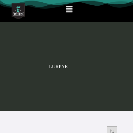
LURPAK