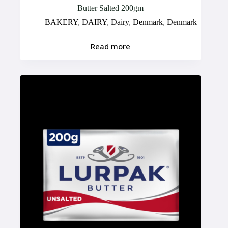
Butter Salted 200gm
BAKERY
,
DAIRY
,
Dairy
,
Denmark
,
Denmark
Read more