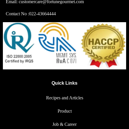
Email: customercare@fortunegourmet.com
Contact No :
022-43664444
Quick Links
Recipes and Articles
Product
Job & Career