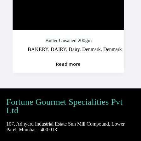
Butter Unsalted 200gm
BAKERY
,
DAIRY
,
Dairy
,
Denmark
,
Denmark
Read more
Fortune Gourmet Specialities Pvt
Ltd
107, Adhyaru Industrial Estate Sun Mill Compound, Lower
Parel, Mumbai – 400 013