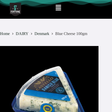
Home
DAIRY
Denmark
Blue Cheese 100gm