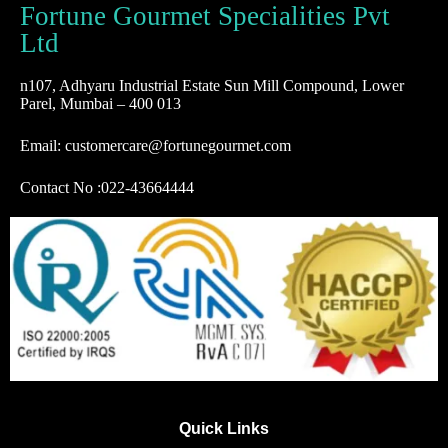
Fortune Gourmet Specialities Pvt
Ltd
n107, Adhyaru Industrial Estate Sun Mill Compound, Lower
Parel, Mumbai – 400 013
Email: customercare@fortunegourmet.com
Contact No :
022-43664444
Quick Links