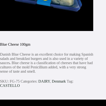
Blue Cheese 100gm
Danish Blue Cheese is an excellent choice for making Spanish
salads and breakfast burgers and is also used in a variety of
sauces
.
Blue cheese is a classification of cheeses that have had
cultures of the mold Penicillium added, with a very strong
sense of taste and smell.
SKU:
FG-75
Categories:
DAIRY
,
Denmark
Tag:
CASTELLO