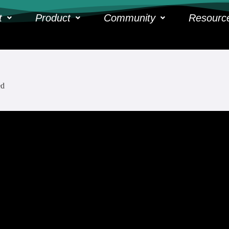
t
Product
Community
Resourc
ed