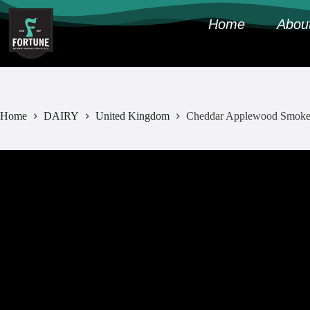
Home
Abou
Home
DAIRY
United Kingdom
Cheddar Applewood Smok