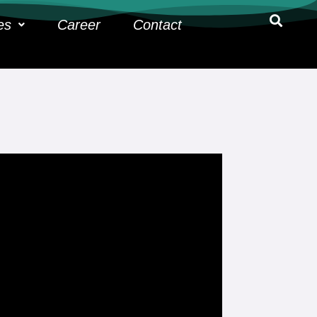
es
Career
Contact