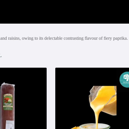
aisins, owing to its delectable contrasting flavour of fiery paprika. 
L