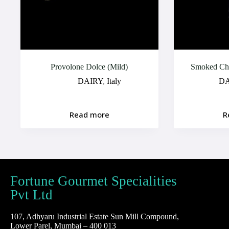
Provolone Dolce (Mild)
Smoked Che
DAIRY
,
Italy
DA
Read more
R
Fortune Gourmet Specialities
Pvt Ltd
107, Adhyaru Industrial Estate Sun Mill Compound,
Lower Parel, Mumbai – 400 013