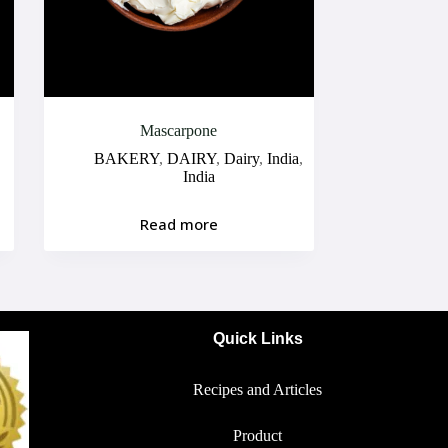
Mascarpone
BAKERY
,
DAIRY
,
Dairy
,
India
,
India
Read more
Quick Links
Recipes and Articles
Product