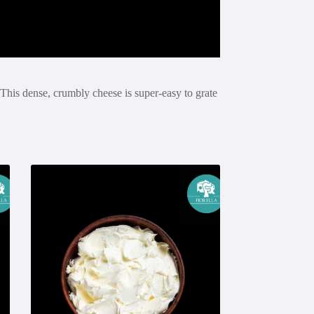
This dense, crumbly cheese is super-easy to grate