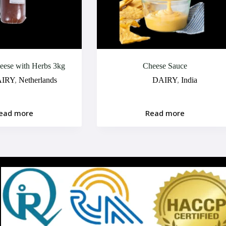
ese with Herbs 3kg
Cheese Sauce
IRY
,
Netherlands
DAIRY
,
India
ead more
Read more