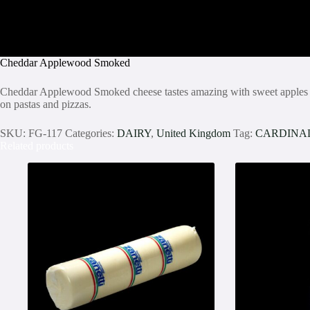
Cheddar Applewood Smoked
Cheddar Applewood Smoked cheese tastes amazing with sweet apples and r
on pastas and pizzas.
SKU:
FG-117
Categories:
DAIRY
,
United Kingdom
Tag:
CARDINA
Related products