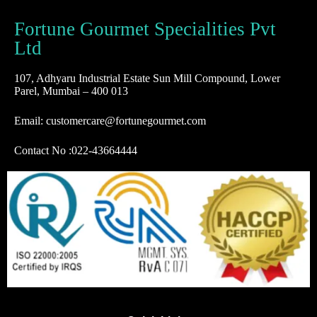
Fortune Gourmet Specialities Pvt
Ltd
107, Adhyaru Industrial Estate Sun Mill Compound, Lower
Parel, Mumbai – 400 013
Email: customercare@fortunegourmet.com
Contact No :
022-43664444