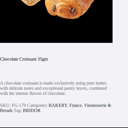
Chocolate Croissant 35gm
A chocolate croissant is made exclusively using pure butter,
with delicate tastes and exceptional pastry layers, combined
with the intense flavors of chocolate.
SKU:
FG-179
Categories:
BAKERY
,
France
,
Viennoiserie &
Breads
Tag:
BRIDOR