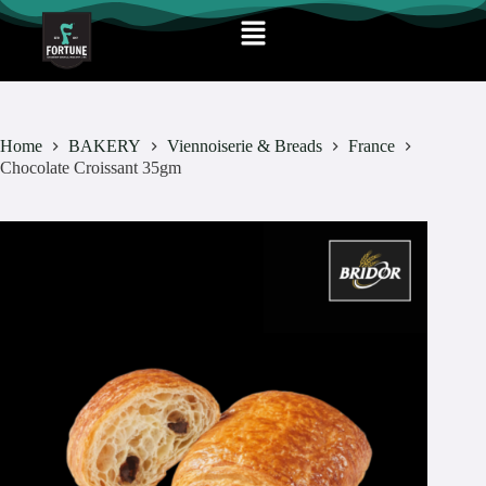
Home
BAKERY
Viennoiserie & Breads
France
Chocolate Croissant 35gm