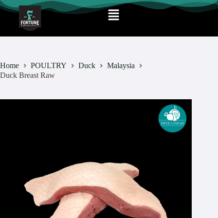
Home
POULTRY
Duck
Malaysia
Duck Breast Raw