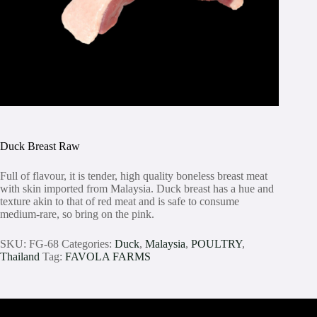
Duck Breast Raw
Full of flavour, it is tender, high quality boneless breast meat
with skin imported from Malaysia. Duck breast has a hue and
texture akin to that of red meat and is safe to consume
medium-rare, so bring on the pink.
SKU:
FG-68
Categories:
Duck
,
Malaysia
,
POULTRY
,
Thailand
Tag:
FAVOLA FARMS