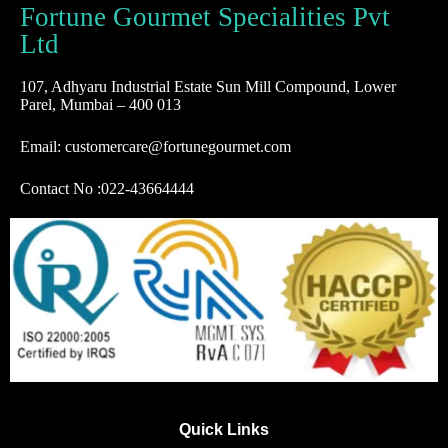
Fortune Gourmet Specialities Pvt
Ltd
107, Adhyaru Industrial Estate Sun Mill Compound, Lower
Parel, Mumbai – 400 013
Email: customercare@fortunegourmet.com
Contact No :
022-43664444
Quick Links