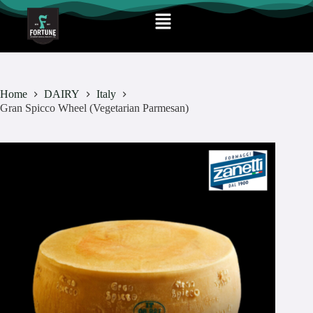
Home
DAIRY
Italy
Gran Spicco Wheel (Vegetarian Parmesan)