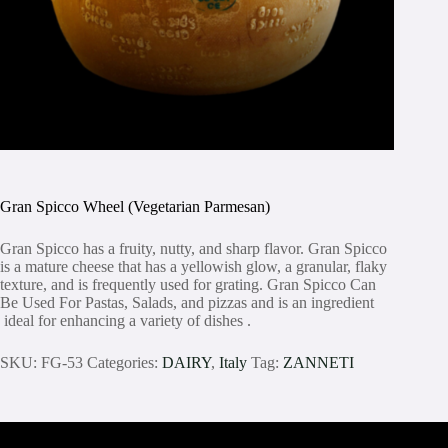
Gran Spicco Wheel (Vegetarian Parmesan)
Gran Spicco has a fruity, nutty, and sharp flavor. Gran Spicco
is a mature cheese that has a yellowish glow, a granular, flaky
texture, and is frequently used for grating. Gran Spicco Can
Be Used For Pastas, Salads, and pizzas and is an ingredient
ideal for enhancing a variety of dishes .
SKU:
FG-53
Categories:
DAIRY
,
Italy
Tag:
ZANNETI