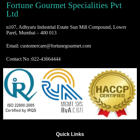
Fortune Gourmet Specialities Pvt
Ltd
n107, Adhyaru Industrial Estate Sun Mill Compound, Lower
Parel, Mumbai – 400 013
Email: customercare@fortunegourmet.com
Contact No :
022-43664444
Quick Links