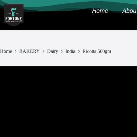
Home
Abou
Home
BAKERY
Dairy
India
Ricotta 500gm