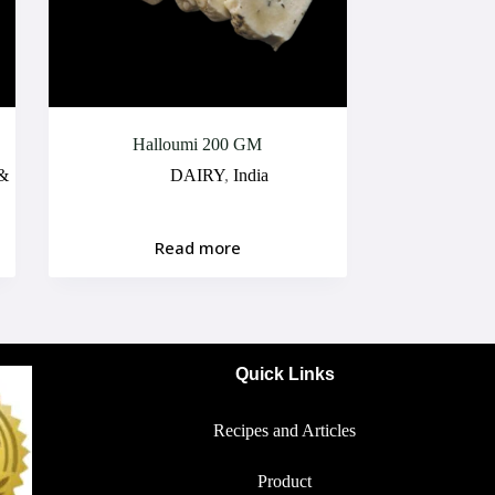
Halloumi 200 GM
 &
DAIRY
,
India
Read more
Quick Links
Recipes and Articles
Product