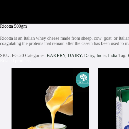
Ricotta 500gm
Ricotta is an Italian whey cheese made from sheep, cow, goat, or Italia
coagulating the proteins that remain after the casein has been used to
SKU:
FG-20
Categories:
BAKERY
,
DAIRY
,
Dairy
,
India
,
India
Tag:
Related products