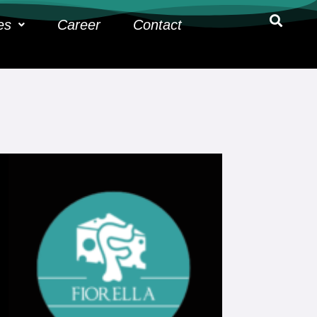
es
Career
Contact