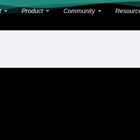
t
Product
Community
Resourc