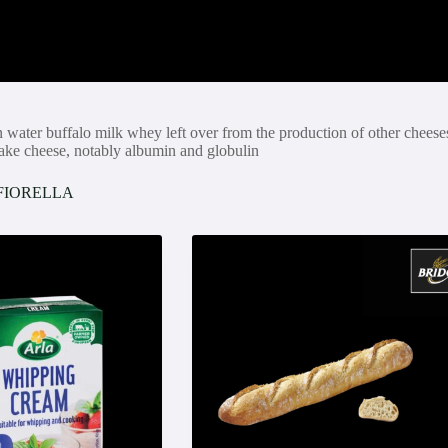
n water buffalo milk whey left over from the production of other cheese
 make cheese, notably albumin and globulin
FIORELLA