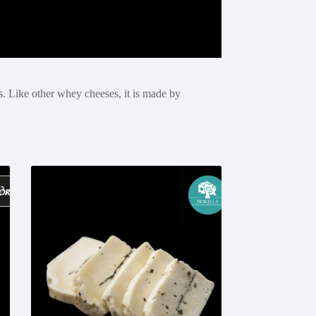
s. Like other whey cheeses, it is made by