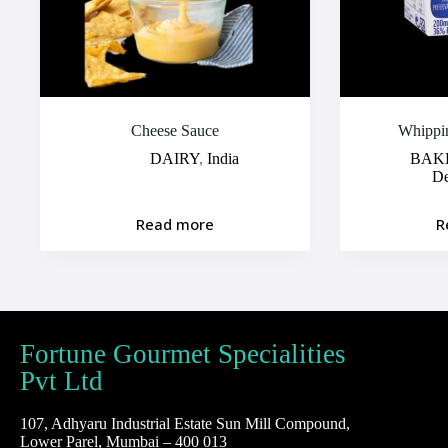
Cheese Sauce
Whippi
DAIRY
,
India
BAK
D
Read more
R
Fortune Gourmet Specialities
Pvt Ltd
107, Adhyaru Industrial Estate Sun Mill Compound,
Lower Parel, Mumbai – 400 013