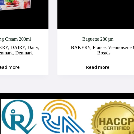
ng Cream 200ml
Baguette 280gm
ERY
,
DAIRY
,
Dairy
,
BAKERY
,
France
,
Viennoiserie
enmark
,
Denmark
Breads
ead more
Read more