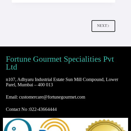
NEXT
Fortune Gourmet Specialities Pvt
Ltd
n107, Adhyaru Industrial Estate Sun Mill Compound, Lower
Parel, Mumbai – 400 013
Email: customercare@fortunegourmet.com
Contact No :
022-43664444