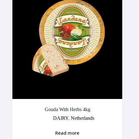
Gouda With Herbs 4kg
DAIRY
,
Netherlands
Read more