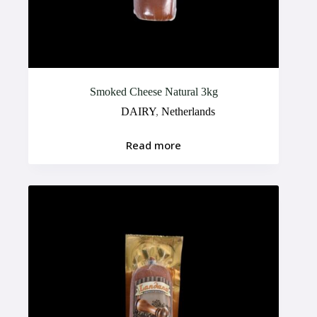
Smoked Cheese Natural 3kg
DAIRY
,
Netherlands
Read more