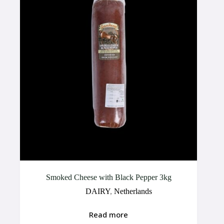
Smoked Cheese with Black Pepper 3kg
DAIRY
,
Netherlands
Read more