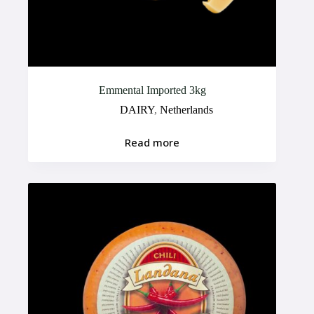
Emmental Imported 3kg
DAIRY
,
Netherlands
Read more