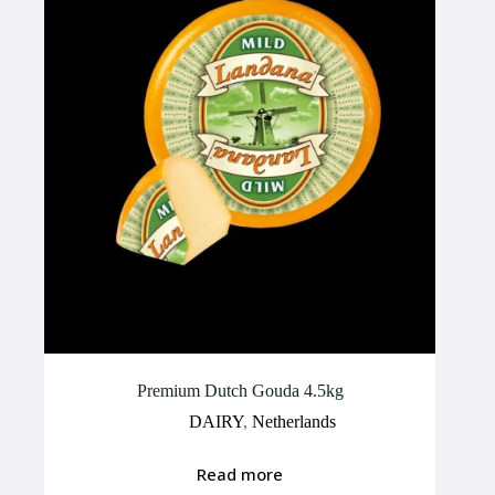
Premium Dutch Gouda 4.5kg
DAIRY
,
Netherlands
Read more