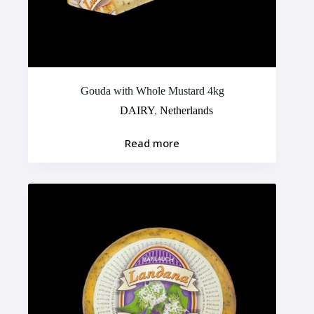
Gouda with Whole Mustard 4kg
DAIRY
,
Netherlands
Read more