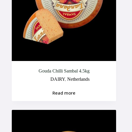
Gouda Chilli Sambal 4.5kg
DAIRY
,
Netherlands
Read more