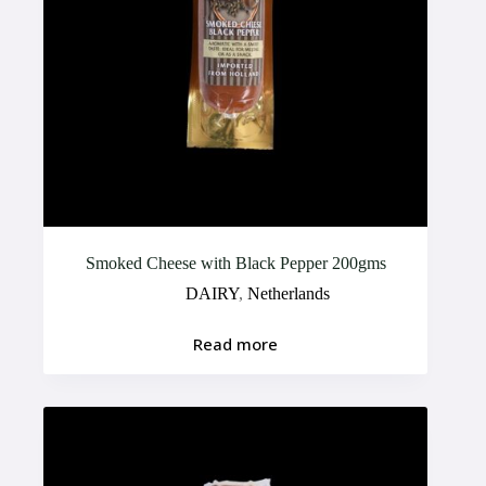
Smoked Cheese with Black Pepper 200gms
DAIRY
,
Netherlands
Read more