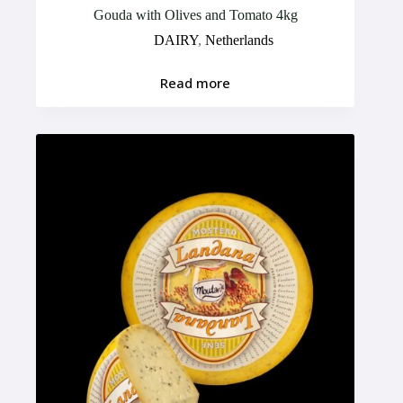
Gouda with Olives and Tomato 4kg
DAIRY
,
Netherlands
Read more