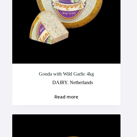
Gouda with Wild Garlic 4kg
DAIRY
,
Netherlands
Read more