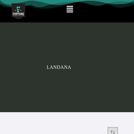
LANDANA