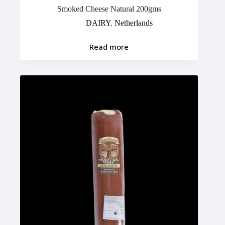
Smoked Cheese Natural 200gms
DAIRY
,
Netherlands
Read more