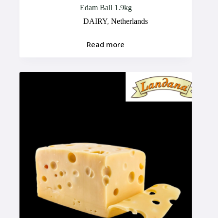
Edam Ball 1.9kg
DAIRY
,
Netherlands
Read more