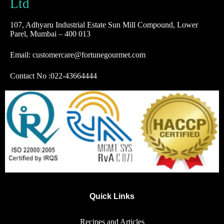
Ltd
107, Adhyaru Industrial Estate Sun Mill Compound, Lower
Parel, Mumbai – 400 013
Email: customercare@fortunegourmet.com
Contact No :
022-43664444
Quick Links
Recipes and Articles