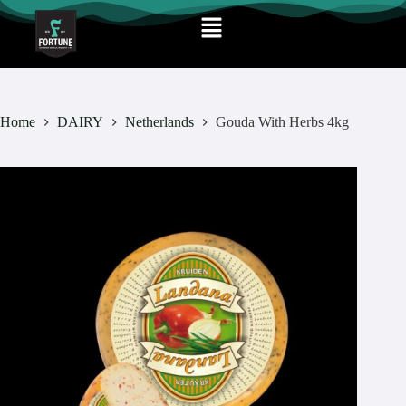
Home
DAIRY
Netherlands
Gouda With Herbs 4kg