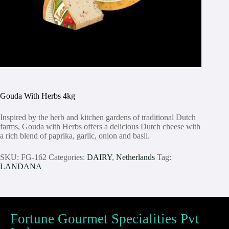
Gouda With Herbs 4kg
Inspired by the herb and kitchen gardens of traditional Dutch
farms, Gouda with Herbs offers a delicious Dutch cheese with
a rich blend of paprika, garlic, onion and basil.
SKU:
FG-162
Categories:
DAIRY
,
Netherlands
Tag:
LANDANA
Fortune Gourmet Specialities Pvt