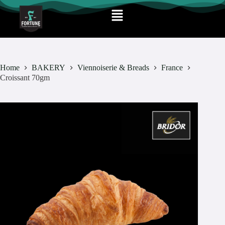
Home
BAKERY
Viennoiserie & Breads
France
Croissant 70gm