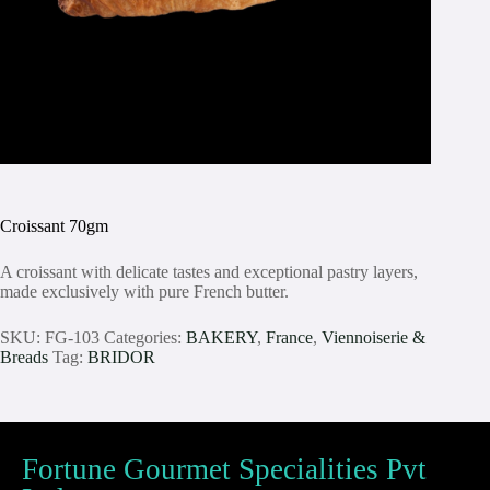
Croissant 70gm
A croissant with delicate tastes and exceptional pastry layers,
made exclusively with pure French butter.
SKU:
FG-103
Categories:
BAKERY
,
France
,
Viennoiserie &
Breads
Tag:
BRIDOR
Fortune Gourmet Specialities Pvt