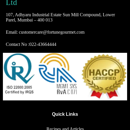
Ltd
107, Adhyaru Industrial Estate Sun Mill Compound, Lower
Parel, Mumbai – 400 013
Email: customercare@fortunegourmet.com
Contact No :
022-43664444
Quick Links
Recipes and Articles