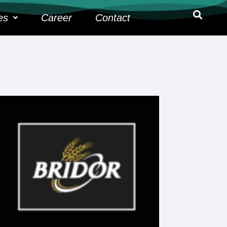
es
Career
Contact