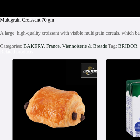
Multigrain Croissant 70 gm
A large, high-quality croissant with visible multigrain cereals, which b
Categories:
BAKERY
,
France
,
Viennoiserie & Breads
Tag:
BRIDOR
Related products