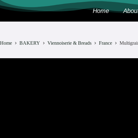
Home
Abou
Home
BAKERY
Viennoiserie & Breads
France
Multigrai