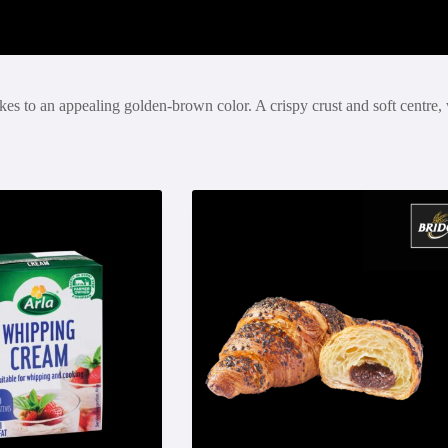
akes to an appealing golden-brown color. A crispy crust and soft centre, 