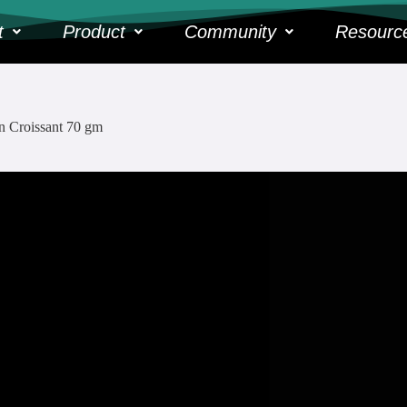
t
Product
Community
Resourc
n Croissant 70 gm