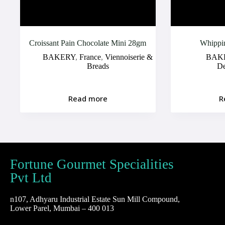
Croissant Pain Chocolate Mini 28gm
Whippi
BAKERY
,
France
,
Viennoiserie &
BAK
Breads
D
Read more
R
Fortune Gourmet Specialities
Pvt Ltd
n107, Adhyaru Industrial Estate Sun Mill Compound,
Lower Parel, Mumbai – 400 013