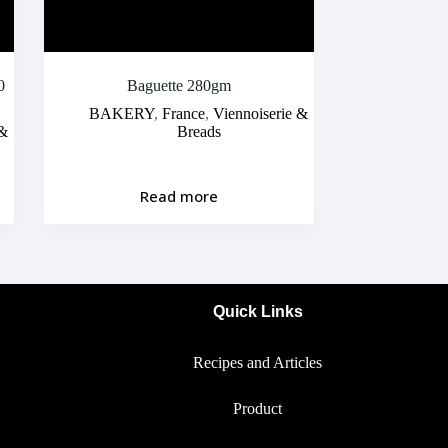
0
Baguette 280gm
BAKERY
,
France
,
Viennoiserie &
 &
Breads
Read more
Quick Links
Recipes and Articles
Product