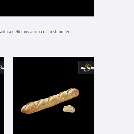
with a delicious aroma of fresh butter.