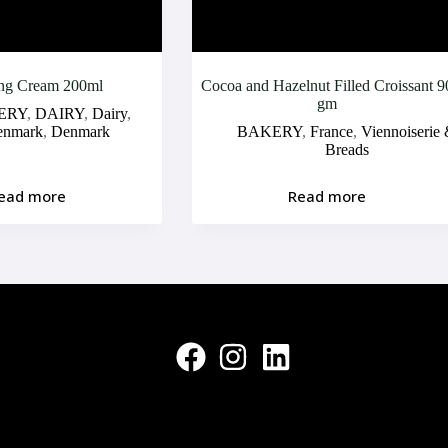
ng Cream 200ml
Cocoa and Hazelnut Filled Croissant 9
gm
ERY
,
DAIRY
,
Dairy
,
enmark
,
Denmark
BAKERY
,
France
,
Viennoiserie
Breads
ead more
Read more